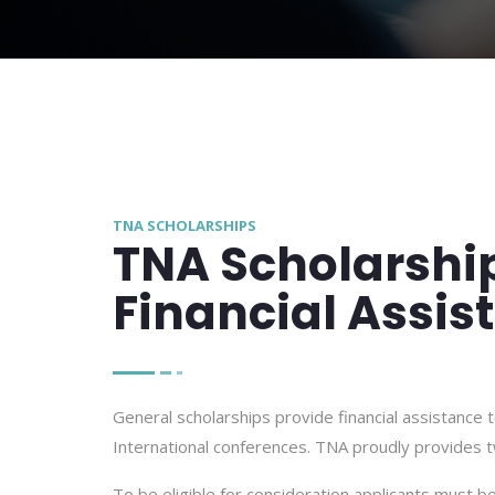
TNA SCHOLARSHIPS
TNA Scholarshi
Financial Assis
General scholarships provide financial assistance
International conferences. TNA proudly provides t
To be eligible for consideration applicants must