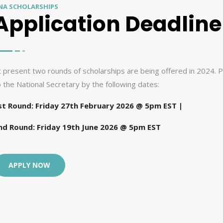
NA SCHOLARSHIPS
Application Deadline
t present two rounds of scholarships are being offered in 2024. P
o the National Secretary by the following dates:
st Round: Friday 27th February 2026 @ 5pm EST |
nd Round: Friday 19th June 2026 @ 5pm EST
APPLY NOW