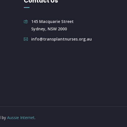
Contact Us
145 Macquarie Street
Sydney, NSW 2000
info@transplantnurses.org.au
d by
Aussie Internet
.