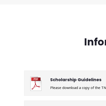
Info
Scholarship Guidelines
Please download a copy of the TNA