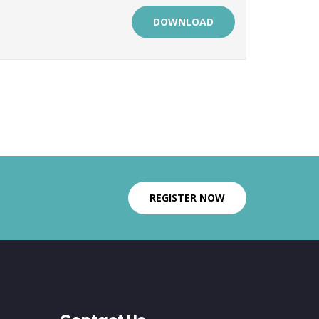
DOWNLOAD
REGISTER NOW