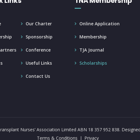
k Links
TNA Membership
e
Our Charter
Online Application
rship
Sponsorship
Membership
artners
Conference
TJA Journal
s
Useful Links
Scholarships
Contact Us
ransplant Nurses’ Association Limited ABN 18 357 952 838.
Designe
Terms & Conditions
Privacy