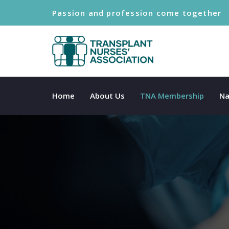
Passion and profession come together
Home
About Us
TNA Membership
Na