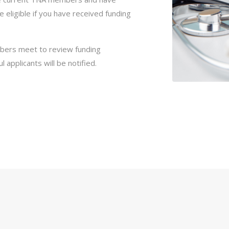
be eligible if you have received funding
bers meet to review funding
 applicants will be notified.