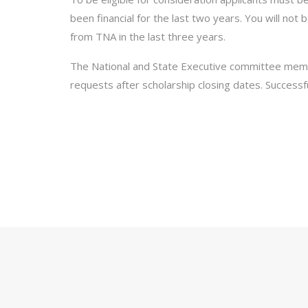
been financial for the last two years. You will not 
from TNA in the last three years.
The National and State Executive committee mem
requests after scholarship closing dates. Successful