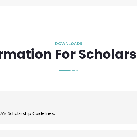
DOWNLOADS
rmation For Scholar
’s Scholarship Guidelines.