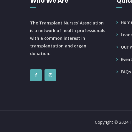
Who We Are
Quic
Hom
The Transplant Nurses’ Association
is a network of health professionals
Leade
with a common interest in
transplantation and organ
Our P
donation.
Event
FAQs
Copyright © 2024 T