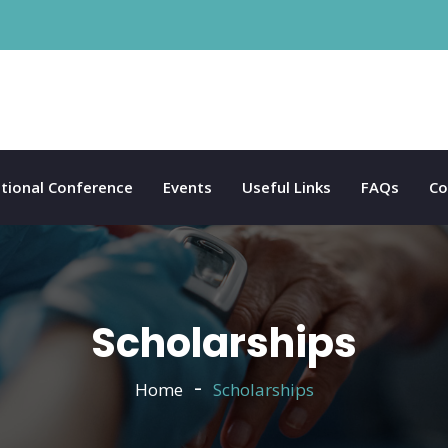
tional Conference
Events
Useful Links
FAQs
Co
Scholarships
Home
Scholarships