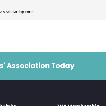
A’s Scholarship Form.
s' Association Today