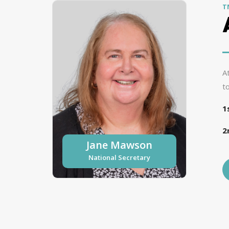
T
A
t
1
2
Jane Mawson
National Secretary