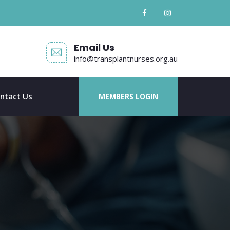
Email Us
info@transplantnurses.org.au
ntact Us
MEMBERS LOGIN