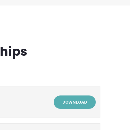
ships
DOWNLOAD