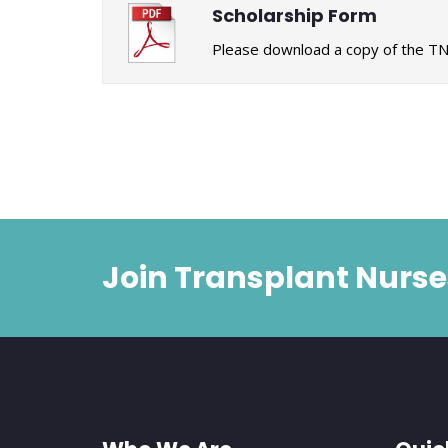
Scholarship Form
Please download a copy of the TN
Join Transplant Nurse