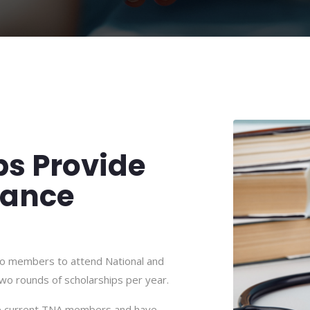
ps Provide
tance
 to members to attend National and
wo rounds of scholarships per year.
 be current TNA members and have