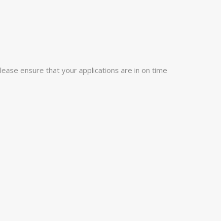
lease ensure that your applications are in on time