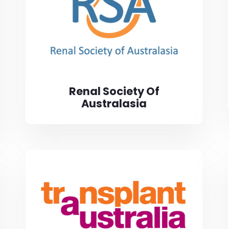
Renal Society Of
Australasia