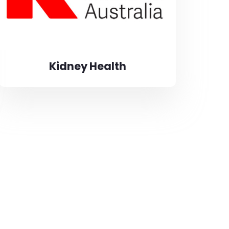
Kidney Health