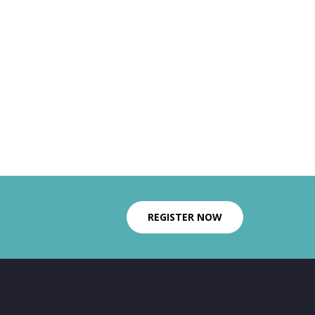
REGISTER NOW