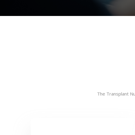
The Transplant Nur