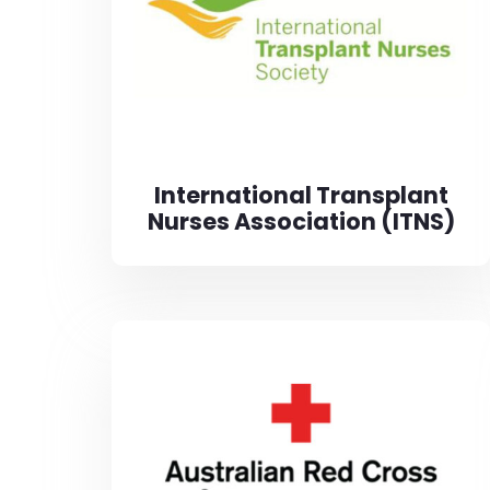
International Transplant
Nurses Association (ITNS)