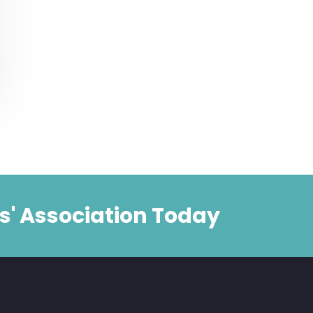
s' Association Today