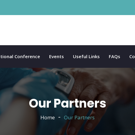
tional Conference
Events
Useful Links
FAQs
Co
Our Partners
Home
Our Partners