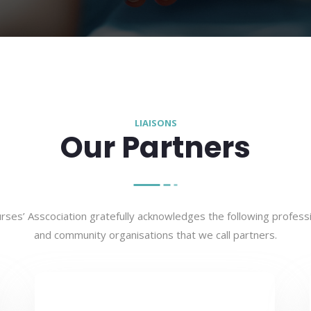
LIAISONS
Our Partners
ses’ Asscociation gratefully acknowledges the following professi
and community organisations that we call partners.