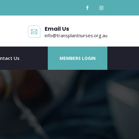
Email Us
info@transplantnurses.org.au
ntact Us
MEMBERS LOGIN