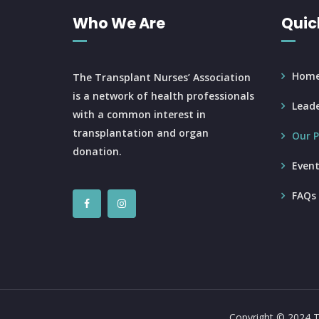
Who We Are
Quic
Hom
The Transplant Nurses’ Association
is a network of health professionals
Leade
with a common interest in
transplantation and organ
Our P
donation.
Event
FAQs
Copyright © 2024 T