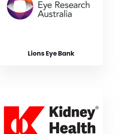
Lions Eye Bank