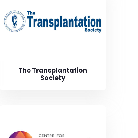
The Transplantation
Society