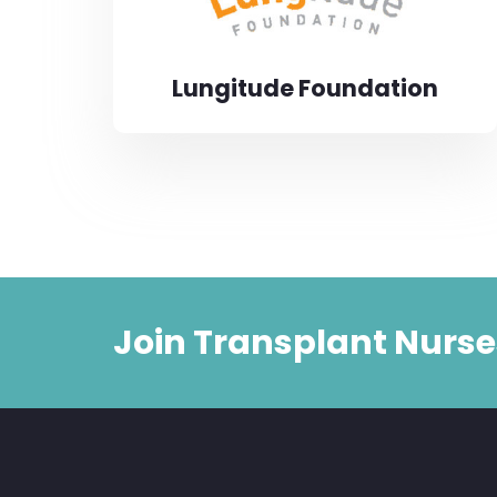
Lungitude Foundation
Join Transplant Nurse