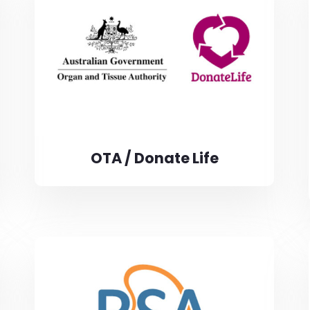
OTA / Donate Life