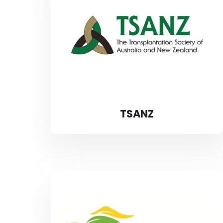
TSANZ