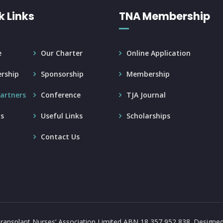
k Links
TNA Membership
e
Our Charter
Online Application
rship
Sponsorship
Membership
artners
Conference
TJA Journal
s
Useful Links
Scholarships
Contact Us
ransplant Nurses’ Association Limited ABN 18 357 952 838.
Designe