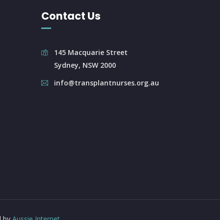
Contact Us
145 Macquarie Street
Sydney, NSW 2000
info@transplantnurses.org.au
d by
Aussie Internet
.