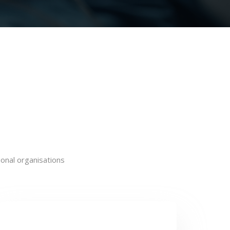
onal organisations