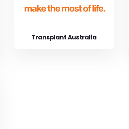
Transplant Australia