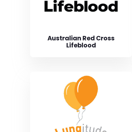
Australian Red Cross
Lifeblood