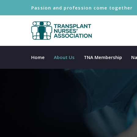
Passion and profession come together
Home
About Us
TNA Membership
Na