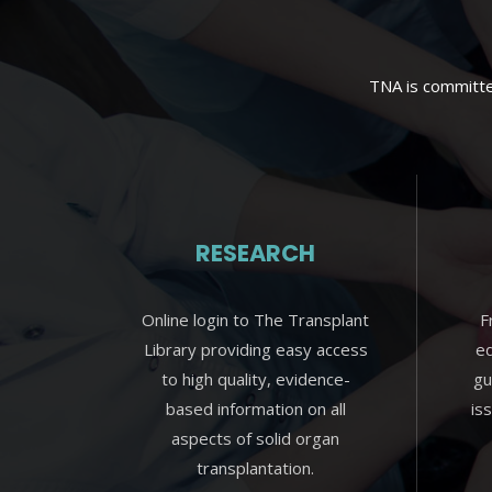
TNA is committed
RESEARCH
Online login to The Transplant
F
Library providing easy access
ed
to high quality, evidence-
gu
based information on all
is
aspects of solid organ
transplantation.