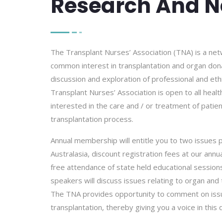
Research And N
The Transplant Nurses’ Association (TNA) is a net
common interest in transplantation and organ dona
discussion and exploration of professional and et
Transplant Nurses’ Association is open to all heal
interested in the care and / or treatment of patie
transplantation process.
Annual membership will entitle you to two issues p
Australasia, discount registration fees at our an
free attendance of state held educational sessio
speakers will discuss issues relating to organ and 
The TNA provides opportunity to comment on issu
transplantation, thereby giving you a voice in this 