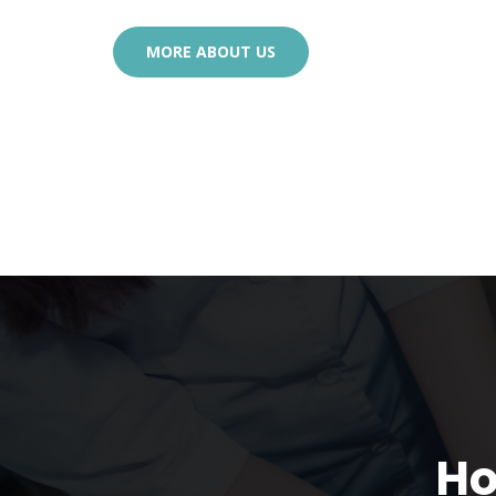
MORE ABOUT US
Ho