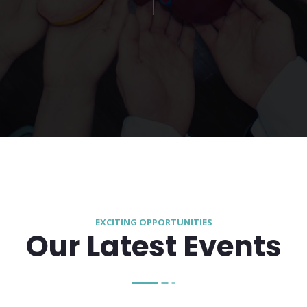
EXCITING OPPORTUNITIES
Our Latest Events