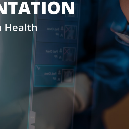
NTATION
 Health