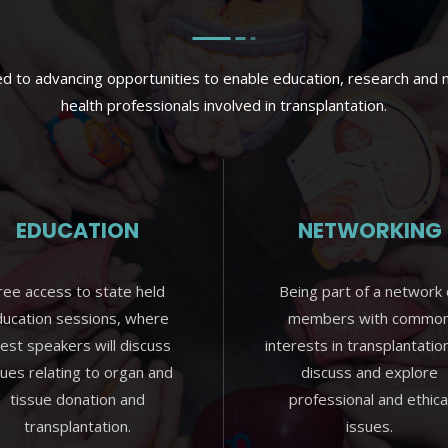
 to advancing opportunities to enable education, research and n
health professionals involved in transplantation.
EDUCATION
NETWORKING
ree access to state held
Being part of a network 
ucation sessions, where
members with commo
est speakers will discuss
interests in transplantatio
sues relating to organ and
discuss and explore
tissue donation and
professional and ethica
transplantation.
issues.