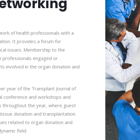
etworking
work of health professionals with a
tion. It provides a forum for
hical issues. Membership to the
th professionals engaged or
nts involved in the organ donation and
er year of the Transplant Journal of
nual conference and workshops and
ns throughout the year, where guest
tissue donation and transplantation.
es related to organ donation and
dynamic field.