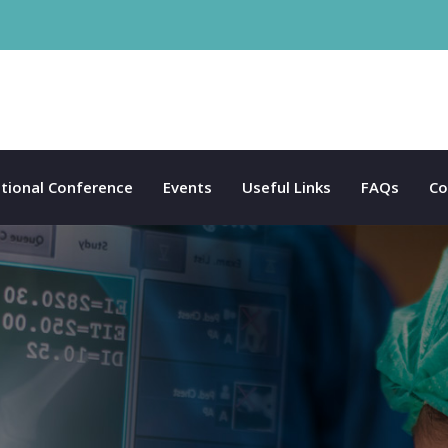
tional Conference
Events
Useful Links
FAQs
Co