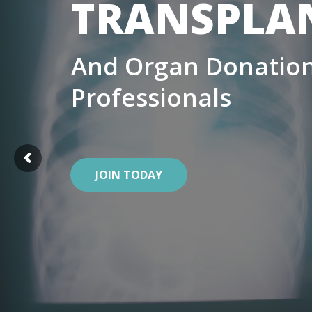
TRANSPLA
And Organ Donation
Professionals
JOIN TODAY