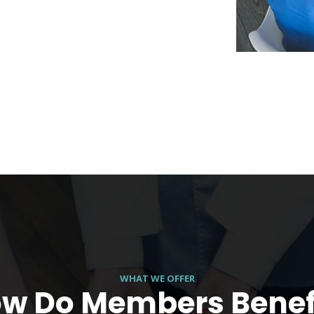
WHAT WE OFFER
w Do Members Benef