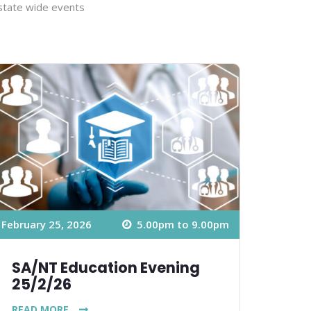
 state wide events
February 25, 2026
5.00pm to 9.00pm
SA/NT Education Evening
25/2/26
READ MORE