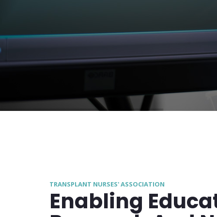
TRANSPLANT NURSES' ASSOCIATION
Enabling Educat