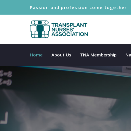
Passion and profession come together
Home
About Us
TNA Membership
Na