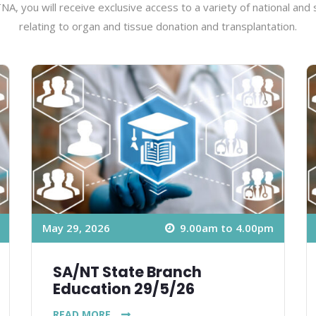
A, you will receive exclusive access to a variety of national and
relating to organ and tissue donation and transplantation.
May 29, 2026
9.00am to 4.00pm
SA/NT State Branch
Education 29/5/26
READ MORE