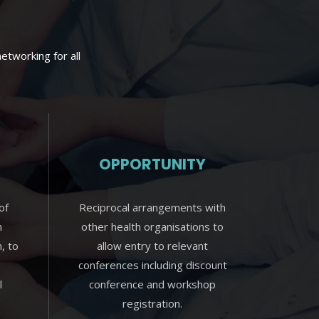
etworking for all
OPPORTUNITY
of
Reciprocal arrangements with
n
other health organisations to
n, to
allow entry to relevant
conferences including discount
l
conference and workshop
registration.