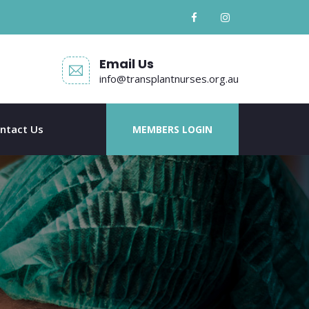
Email Us
info@transplantnurses.org.au
ntact Us
MEMBERS LOGIN