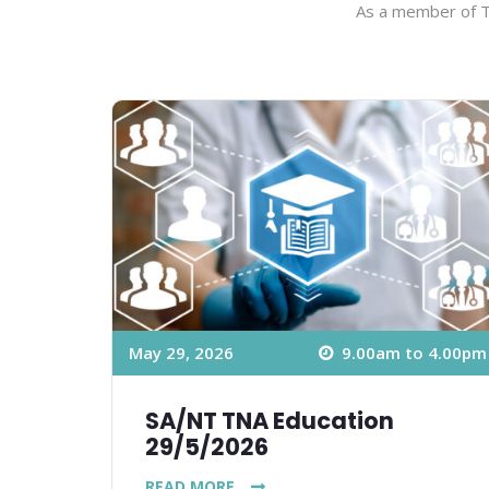
As a member of TN
May 29, 2026
9.00am to 4.00pm
SA/NT TNA Education
29/5/2026
READ MORE